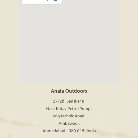
Anala Outdoors
27/28, Sanskar II,
Near Ketav Petrol Pump,
Polytechnic Road,
Ambawadi,
Ahmedabad - 380 015. India