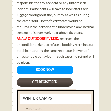
responsible for any accident or any unforeseen
incident. Participants will have to look after their
luggage throughout the journey as well as during
the camp/tour. Doctor’s certificate would be
required if the participant is undergoing any medical
treatment, is over-weight or above 60 years.
ANALA OUTDOORS PVT.LTD.
reserves the
unconditional right to refuse a booking/terminate a
participant during the camp/eco-tour in event of
unreasonable behaviour in such cases no refund will
be given.
BOOK NOW
GET REGISTERED
WINTER CAMPS
Mount Abu