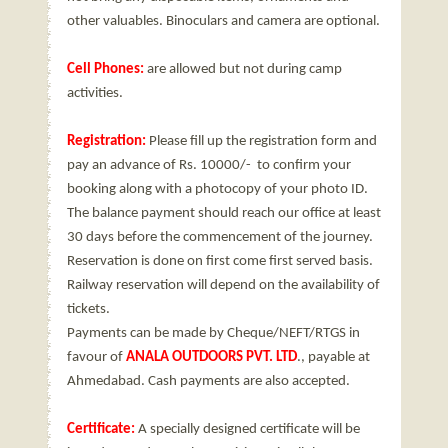
other valuables. Binoculars and camera are optional.
Cell Phones:
are allowed but not during camp
activities.
Registration:
Please fill up the registration form and
pay an advance of Rs. 10000/- to confirm your
booking along with a photocopy of your photo ID.
The balance payment should reach our office at least
30 days before the commencement of the journey.
Reservation is done on first come first served basis.
Railway reservation will depend on the availability of
tickets.
Payments can be made by Cheque/NEFT/RTGS in
favour of
ANALA OUTDOORS PVT. LTD
., payable at
Ahmedabad. Cash payments are also accepted.
Certificate:
A specially designed certificate will be