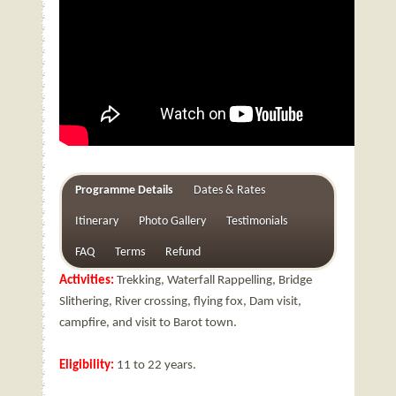
Programme Details
Dates & Rates
Itinerary
Photo Gallery
Testimonials
FAQ
Terms
Refund
Activities:
Trekking, Waterfall Rappelling, Bridge
Slithering, River crossing, flying fox, Dam visit,
campfire, and visit to Barot town.
Eligibility:
11 to 22 years.