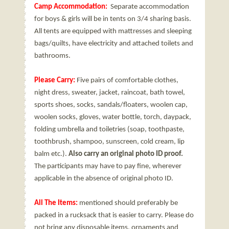
Camp Accommodation:
Separate accommodation
for boys & girls will be in tents on 3/4 sharing basis.
All tents are equipped with mattresses and sleeping
bags/quilts, have electricity and attached toilets and
bathrooms.
Please Carry:
Five pairs of comfortable clothes,
night dress, sweater, jacket, raincoat, bath towel,
sports shoes, socks, sandals/floaters, woolen cap,
woolen socks, gloves, water bottle, torch, daypack,
folding umbrella and toiletries (soap, toothpaste,
toothbrush, shampoo, sunscreen, cold cream, lip
balm etc.).
Also carry an original photo ID proof.
The participants may have to pay fine, wherever
applicable in the absence of original photo ID.
All The Items:
mentioned should preferably be
packed in a rucksack that is easier to carry. Please do
not bring any disposable items, ornaments and