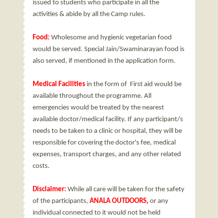
issued to students who participate in all the
activities & abide by all the Camp rules.
Food:
Wholesome and hygienic vegetarian food
would be served. Special Jain/Swaminarayan food is
also served, if mentioned in the application form.
Medical Facilities
in the form of First aid would be
available throughout the programme. All
emergencies would be treated by the nearest
available doctor/medical facility. If any participant/s
needs to be taken to a clinic or hospital, they will be
responsible for covering the doctor's fee, medical
expenses, transport charges, and any other related
costs.
Disclaimer:
While all care will be taken for the safety
of the participants,
ANALA OUTDOORS,
or any
individual connected to it would not be held