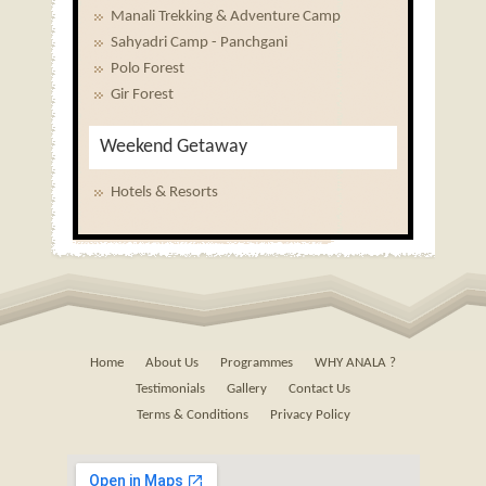
Manali Trekking & Adventure Camp
Sahyadri Camp - Panchgani
Polo Forest
Gir Forest
Weekend Getaway
Hotels & Resorts
Home
About Us
Programmes
WHY ANALA ?
Testimonials
Gallery
Contact Us
Terms & Conditions
Privacy Policy