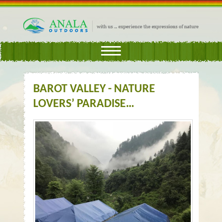
BAROT VALLEY - NATURE
LOVERS’ PARADISE…