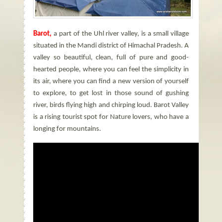
Barot,
a part of the Uhl river valley, is a small village
situated in the Mandi district of Himachal Pradesh. A
valley so beautiful, clean, full of pure and good-
hearted people, where you can feel the simplicity in
its air, where you can find a new version of yourself
to explore, to get lost in those sound of gushing
river, birds flying high and chirping loud. Barot Valley
is a rising tourist spot for Nature lovers, who have a
longing for mountains.